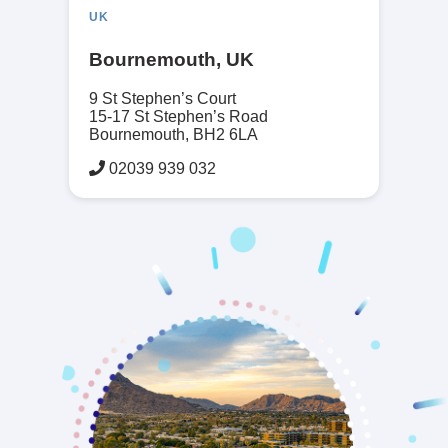
UK
Bournemouth, UK
9 St Stephen’s Court
15-17 St Stephen’s Road
Bournemouth, BH2 6LA
02039 939 032