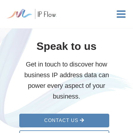
Speak to us
Get in touch to discover how
business IP address data can
power every aspect of your
business.
CONTACT US