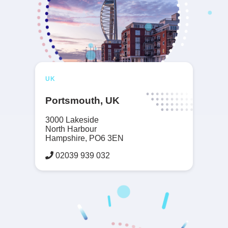
UK
Portsmouth, UK
3000 Lakeside
North Harbour
Hampshire, PO6 3EN
02039 939 032