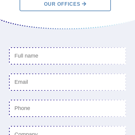
OUR OFFICES