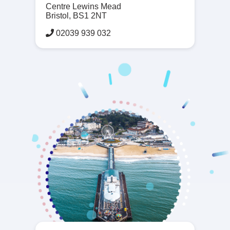
Centre Lewins Mead
Bristol, BS1 2NT
02039 939 032