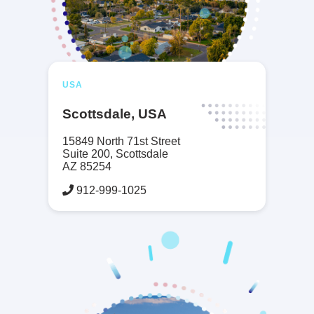
USA
Scottsdale, USA
15849 North 71st Street
Suite 200, Scottsdale
AZ 85254
912-999-1025