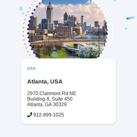
USA
Atlanta, USA
2970 Clairmont Rd NE
Building 8, Suite 450
Atlanta, GA 30329
912-999-1025