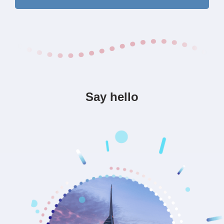
Say hello