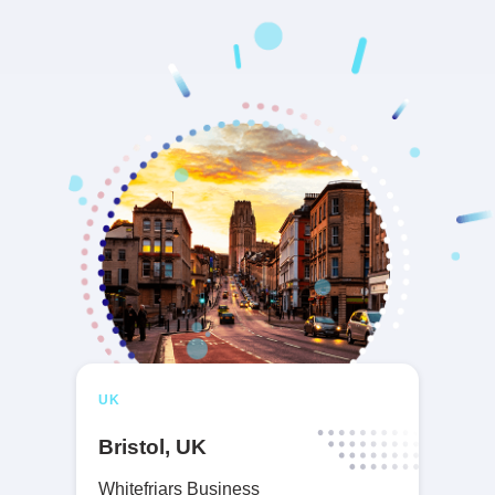
UK
Bristol, UK
Whitefriars Business