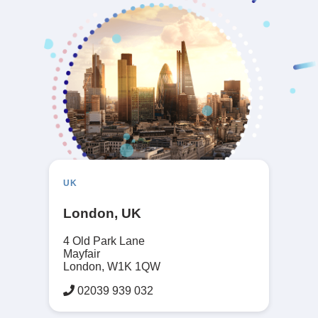
UK
London, UK
4 Old Park Lane
Mayfair
London, W1K 1QW
02039 939 032